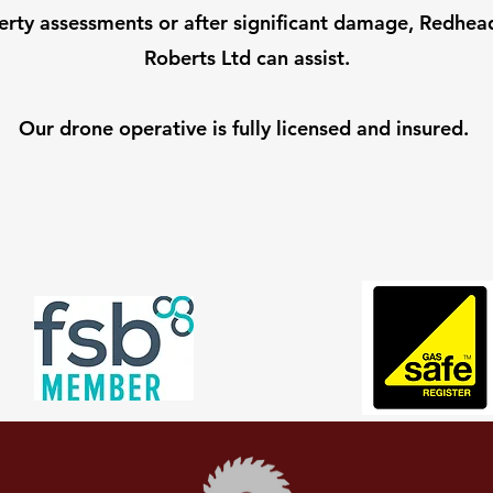
erty assessments or after significant damage, Redhea
Roberts Ltd can assist.
Our drone operative is fully licensed and insured.