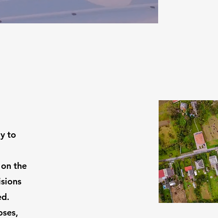
out
Gallery
Testimonials
Contact
y to
 on the
isions
ed.
oses,