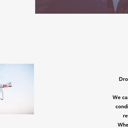
Home
Building Services
Gas Service
Dro
We can
condi
re
Whet