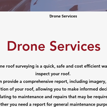
s
Cleaning Services
Drone Services
News
Ab
Drone Services
ne roof surveying is a quick, safe and cost efficient wa
inspect your roof.
 provide a comprehensive report, including imagery,
tion of your roof, allowing you to make informed dec
lating to maintenance and repairs that may be requir
her you need a report for general maintenance purp