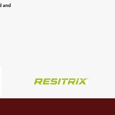
d and